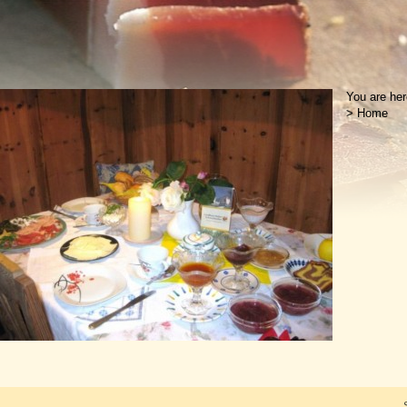
You are her
>
Home