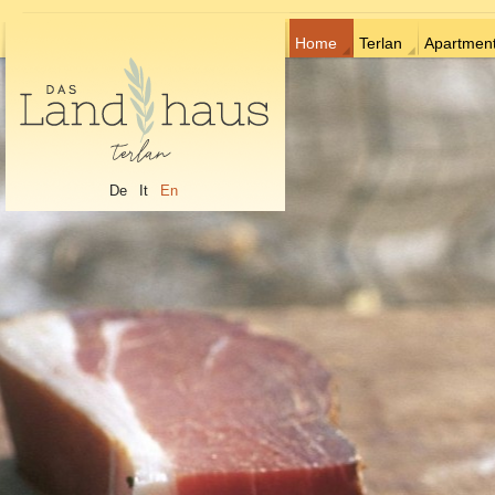
Home
Terlan
Apartmen
De
It
En