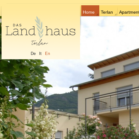
Home
Terlan
Apartmen
De
It
En