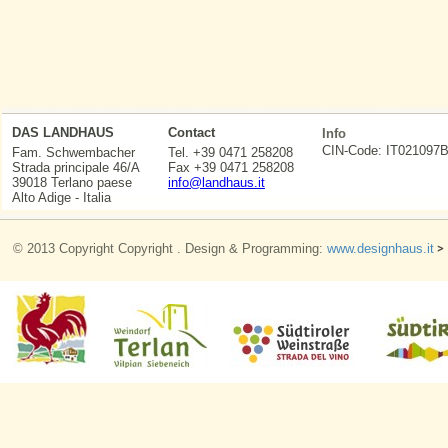
DAS LANDHAUS
Contact
Info
CIN-Code: IT0210
Fam. Schwembacher
Tel. +39 0471 258208
Strada principale 46/A
Fax +39 0471 258208
39018 Terlano paese
info@landhaus.it
Alto Adige - Italia
© 2013 Copyright Copyright . Design & Programming:
www.designhaus.it