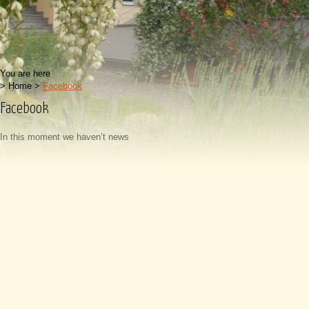
You are here
>
Home
>
Facebook
Facebook
In this moment we haven’t news