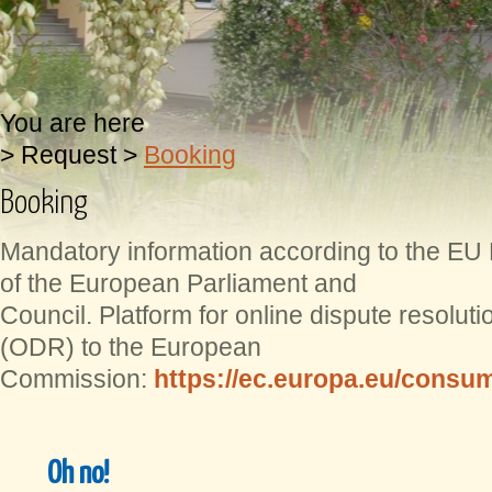
You are here
>
Request
>
Booking
Booking
Mandatory information according to the EU
of the European Parliament and
Council. Platform for online dispute resolut
(ODR) to the European
Commission:
https://ec.europa.eu/consum
Oh no!