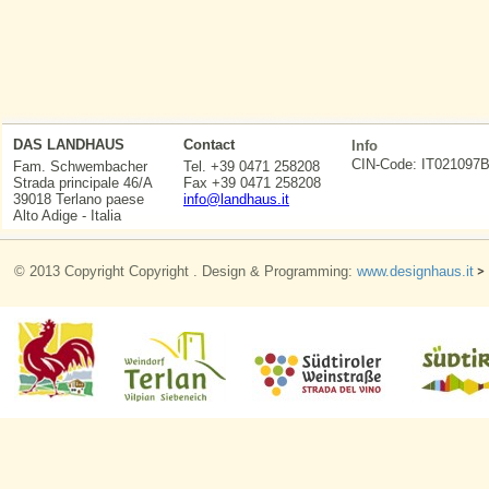
DAS LANDHAUS
Contact
Info
CIN-Code: IT0210
Fam. Schwembacher
Tel. +39 0471 258208
Strada principale 46/A
Fax +39 0471 258208
39018 Terlano paese
info@landhaus.it
Alto Adige - Italia
© 2013 Copyright Copyright . Design & Programming:
www.designhaus.it