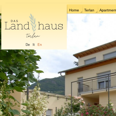
Home
Terlan
Apartmen
De
It
En