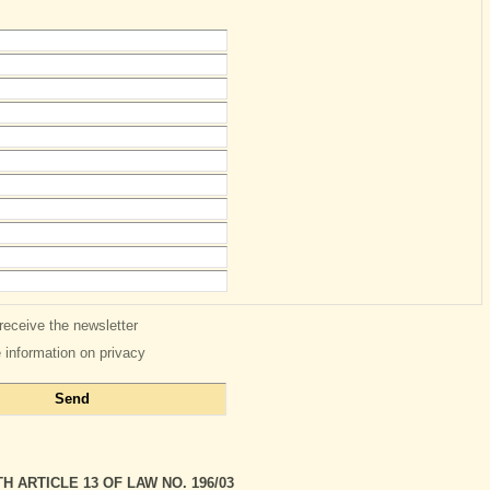
 receive the newsletter
e information on privacy
 ARTICLE 13 OF LAW NO. 196/03