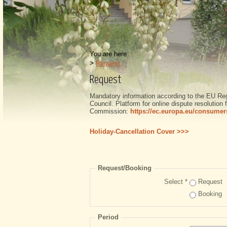
You are here
>
Request
Request
Mandatory information according to the EU Re
Council. Platform for online dispute resolutio
Commission:
https://ec.europa.eu/consumer
Holiday-Cancellation Cover >>>
Request/Booking
Select *
Request
Booking
Period