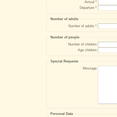
Arrival *
Departure *
Number of adults
Number of adults *
Number of people
Number of children
Age children
Special Requests
Message
Personal Data