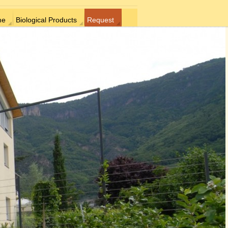
me
Biological Products
Request