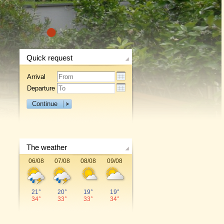
1
Quick request
Arrival
Departure
Continue
The weather
06/08
07/08
08/08
09/08
21°
20°
19°
19°
34°
33°
33°
34°