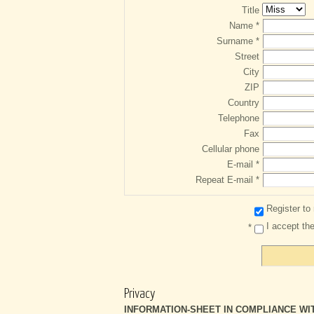
Title
Name *
Surname *
Street
City
ZIP
Country
Telephone
Fax
Cellular phone
E-mail *
Repeat E-mail *
Register to
I accept th
*
place_ort
Privacy
INFORMATION‑SHEET IN COMPLIANCE WITH