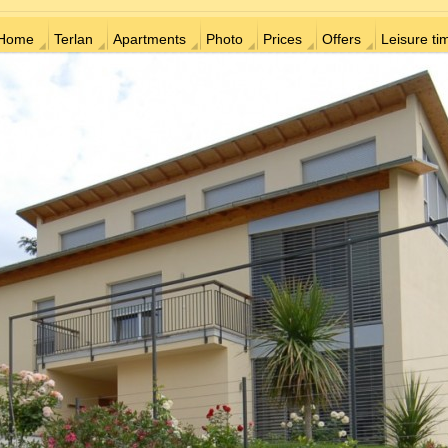
Home
Terlan
Apartments
Photo
Prices
Offers
Leisure ti