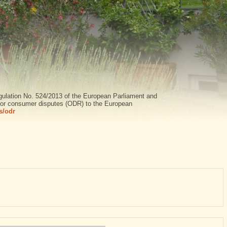
gulation No. 524/2013 of the European Parliament and
n for consumer disputes (ODR) to the European
s/odr