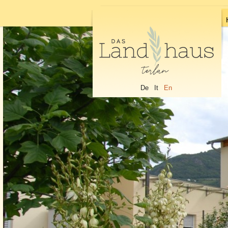
De
It
En