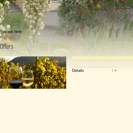
You are here
>
Offers
Offers
Details