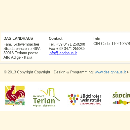
DAS LANDHAUS
Contact
Info
CIN-Code: IT0210
Fam. Schwembacher
Tel. +39 0471 258208
Strada principale 46/A
Fax +39 0471 258208
39018 Terlano paese
info@landhaus.it
Alto Adige - Italia
© 2013 Copyright Copyright . Design & Programming:
www.designhaus.it