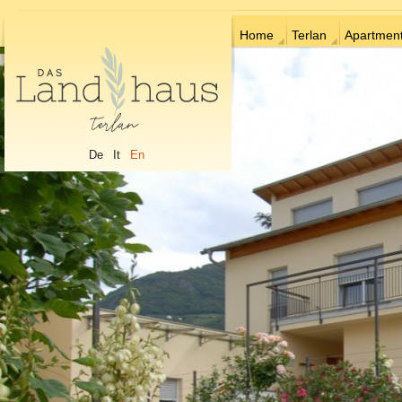
Home
Terlan
Apartmen
De
It
En