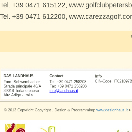
Tel. +39 0471 615122, www.golfclubpetersbe
Tel. +39 0471 612200, www.carezzagolf.c
DAS LANDHAUS
Contact
Info
CIN-Code: IT0210
Fam. Schwembacher
Tel. +39 0471 258208
Strada principale 46/A
Fax +39 0471 258208
39018 Terlano paese
info@landhaus.it
Alto Adige - Italia
© 2013 Copyright Copyright . Design & Programming:
www.designhaus.it