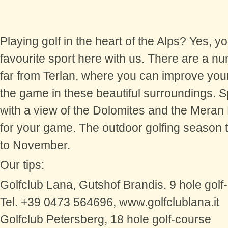
Playing golf in the heart of the Alps? Yes, 
favourite sport here with us. There are a nu
far from Terlan, where you can improve your
the game in these beautiful surroundings. 
with a view of the Dolomites and the Meran
for your game. The outdoor golfing season t
to November.
Our tips:
Golfclub Lana, Gutshof Brandis, 9 hole golf
Tel. +39 0473 564696, www.golfclublana.it
Golfclub Petersberg, 18 hole golf-course