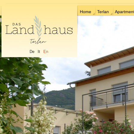
Home
Terlan
Apartmen
De
It
En