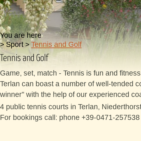
You are here
>
Sport
>
Tennis and Golf
Tennis and Golf
Game, set, match - Tennis is fun and fitnes
Terlan can boast a number of well-tended co
winner" with the help of our experienced coa
4 public tennis courts in Terlan, Niederthors
For bookings call: phone +39-0471-257538